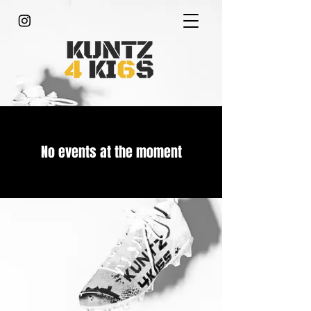
No events at the moment